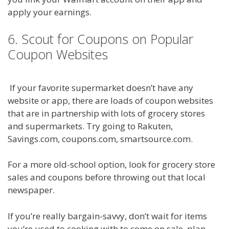
apply your earnings.
6. Scout for Coupons on Popular
Coupon Websites
If your favorite supermarket doesn’t have any
website or app, there are loads of coupon websites
that are in partnership with lots of grocery stores
and supermarkets. Try going to Rakuten,
Savings.com, coupons.com, smartsource.com.
For a more old-school option, look for grocery store
sales and coupons before throwing out that local
newspaper.
If you’re really bargain-savvy, don’t wait for items
you’re used to cooking with to come on sale, plan