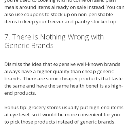
meals around items already on sale instead. You can
also use coupons to stock up on non-perishable
items to keep your freezer and pantry stocked up.
7. There is Nothing Wrong with
Generic Brands
Dismiss the idea that expensive well-known brands
always have a higher quality than cheap generic
brands. There are some cheaper products that taste
the same and have the same health benefits as high-
end products.
Bonus tip: grocery stores usually put high-end items
at eye level, so it would be more convenient for you
to pick those products instead of generic brands.