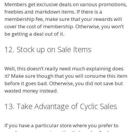
Members get exclusive deals on various promotions,
freebies and markdown items. If there is a
membership fee, make sure that your rewards will
cover the cost of membership. Otherwise, you won’t
be getting a deal out of it.
12. Stock up on Sale Items
Well, this doesn’t really need much explaining does
it? Make sure though that you will consume this item
before it goes bad. Otherwise, you did not save but
wasted money instead.
13. Take Advantage of Cyclic Sales
If you have a particular store where you prefer to