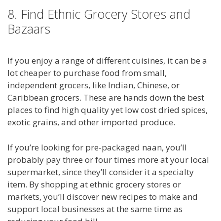
8. Find Ethnic Grocery Stores and
Bazaars
If you enjoy a range of different cuisines, it can be a
lot cheaper to purchase food from small,
independent grocers, like Indian, Chinese, or
Caribbean grocers. These are hands down the best
places to find high quality yet low cost dried spices,
exotic grains, and other imported produce.
If you’re looking for pre-packaged naan, you’ll
probably pay three or four times more at your local
supermarket, since they’ll consider it a specialty
item. By shopping at ethnic grocery stores or
markets, you’ll discover new recipes to make and
support local businesses at the same time as