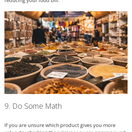
reducing your food bill.
9. Do Some Math
If you are unsure which product gives you more