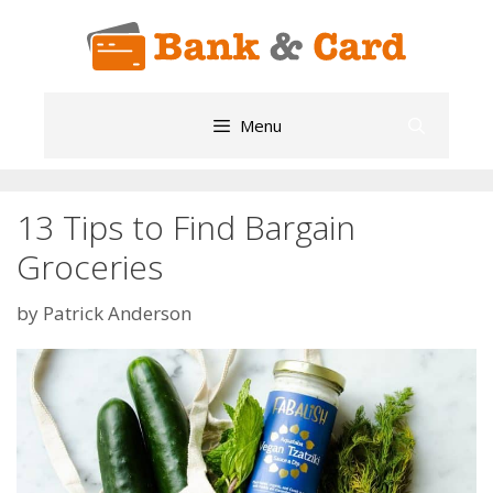
Skip
to
content
Menu
13 Tips to Find Bargain
Groceries
by
Patrick Anderson