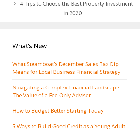
navigation
4 Tips to Choose the Best Property Investment
in 2020
What’s New
What Steamboat’s December Sales Tax Dip
Means for Local Business Financial Strategy
Navigating a Complex Financial Landscape:
The Value of a Fee-Only Advisor
How to Budget Better Starting Today
5 Ways to Build Good Credit as a Young Adult