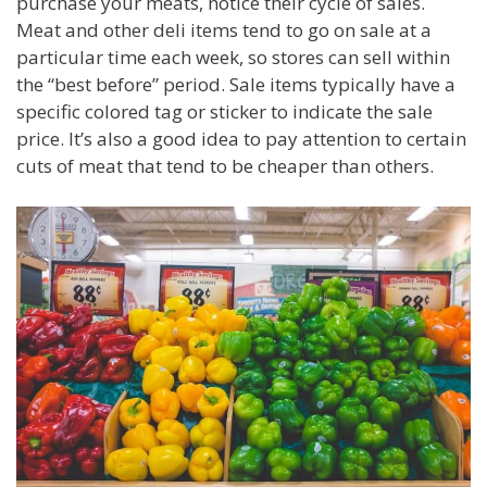
purchase your meats, notice their cycle of sales.
Meat and other deli items tend to go on sale at a
particular time each week, so stores can sell within
the “best before” period. Sale items typically have a
specific colored tag or sticker to indicate the sale
price. It’s also a good idea to pay attention to certain
cuts of meat that tend to be cheaper than others.