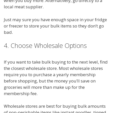
when you buy more. Alternatively, go directly to a
local meat supplier.
Just may sure you have enough space in your fridge
or freezer to store your bulk items so they don’t go
bad.
4. Choose Wholesale Options
If you want to take bulk buying to the next level, find
the closest wholesale store. Most wholesale stores
require you to purchase a yearly membership
before shopping, but the money you’ll save on
groceries will more than make up for the
membership fee.
Wholesale stores are best for buying bulk amounts
of non-perishable items like instant noodles, tinned