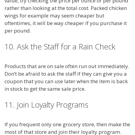
value, try checking the price per ounce or per pound
rather than looking at the total cost. Packed chicken
wings for example may seem cheaper but
oftentimes, it will be way cheaper if you purchase it
per pound.
10. Ask the Staff for a Rain Check
Products that are on sale often run out immediately.
Don’t be afraid to ask the staff if they can give you a
coupon that you can use later when the item is back
in stock to get the same sale price.
11. Join Loyalty Programs
If you frequent only one grocery store, then make the
most of that store and join their loyalty program.