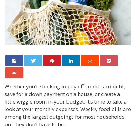
Whether you’re looking to pay off credit card debt,
save for a down payment on a house, or create a
little wiggle room in your budget, it’s time to take a
look at your monthly expenses. Weekly food bills are
among the largest outgoings for most households,
but they don’t have to be.