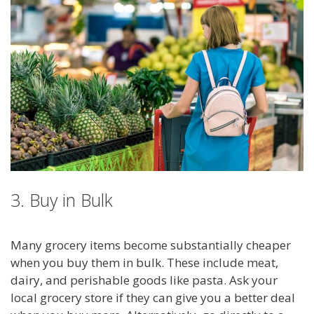
3. Buy in Bulk
Many grocery items become substantially cheaper
when you buy them in bulk. These include meat,
dairy, and perishable goods like pasta. Ask your
local grocery store if they can give you a better deal