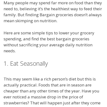
Many people may spend far more on food than they
need to, believing it’s the healthiest way to feed their
family. But finding Bargain groceries doesn’t always
mean skimping on nutrition.
Here are some simple tips to lower your grocery
spending, and find the best bargain groceries
without sacrificing your average daily nutrition
needs.
1. Eat Seasonally
This may seem like a rich person’s diet but this is
actually practical. Foods that are in season are
cheaper than any other times of the year. Have you
ever noticed a massive drop in the price of
strawberries? That will happen just after they come