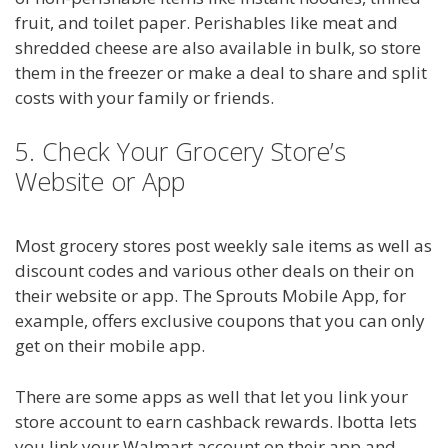
fruit, and toilet paper. Perishables like meat and
shredded cheese are also available in bulk, so store
them in the freezer or make a deal to share and split
costs with your family or friends.
5. Check Your Grocery Store’s
Website or App
Most grocery stores post weekly sale items as well as
discount codes and various other deals on their on
their website or app. The Sprouts Mobile App, for
example, offers exclusive coupons that you can only
get on their mobile app.
There are some apps as well that let you link your
store account to earn cashback rewards. Ibotta lets
you link your Walmart account on their app and