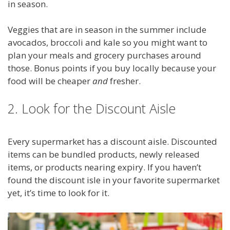
in season.
Veggies that are in season in the summer include
avocados, broccoli and kale so you might want to
plan your meals and grocery purchases around
those. Bonus points if you buy locally because your
food will be cheaper
and
fresher.
2. Look for the Discount Aisle
Every supermarket has a discount aisle. Discounted
items can be bundled products, newly released
items, or products nearing expiry. If you haven’t
found the discount isle in your favorite supermarket
yet, it’s time to look for it.