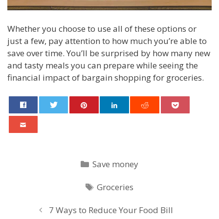
Whether you choose to use all of these options or
just a few, pay attention to how much you’re able to
save over time. You’ll be surprised by how many new
and tasty meals you can prepare while seeing the
financial impact of bargain shopping for groceries.
Categories
Save money
Tags
Groceries
Post
7 Ways to Reduce Your Food Bill