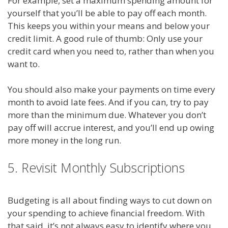
For example, set a maximum spending amount for
yourself that you’ll be able to pay off each month.
This keeps you within your means and below your
credit limit. A good rule of thumb: Only use your
credit card when you need to, rather than when you
want to.
You should also make your payments on time every
month to avoid late fees. And if you can, try to pay
more than the minimum due. Whatever you don’t
pay off will accrue interest, and you’ll end up owing
more money in the long run.
5. Revisit Monthly Subscriptions
Budgeting is all about finding ways to cut down on
your spending to achieve financial freedom. With
that said, it’s not always easy to identify where you