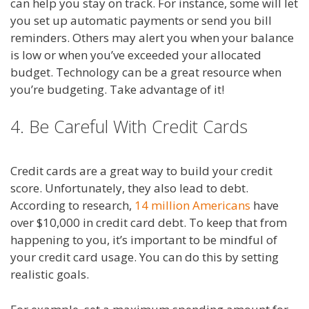
can help you stay on track. For instance, some will let
you set up automatic payments or send you bill
reminders. Others may alert you when your balance
is low or when you’ve exceeded your allocated
budget. Technology can be a great resource when
you’re budgeting. Take advantage of it!
4. Be Careful With Credit Cards
Credit cards are a great way to build your credit
score. Unfortunately, they also lead to debt.
According to research,
14 million Americans
have
over $10,000 in credit card debt. To keep that from
happening to you, it’s important to be mindful of
your credit card usage. You can do this by setting
realistic goals.