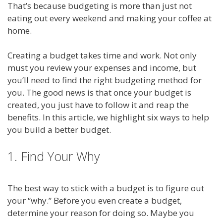
That’s because budgeting is more than just not
eating out every weekend and making your coffee at
home.
Creating a budget takes time and work. Not only
must you review your expenses and income, but
you’ll need to find the right budgeting method for
you. The good news is that once your budget is
created, you just have to follow it and reap the
benefits. In this article, we highlight six ways to help
you build a better budget.
1. Find Your Why
The best way to stick with a budget is to figure out
your “why.” Before you even create a budget,
determine your reason for doing so. Maybe you