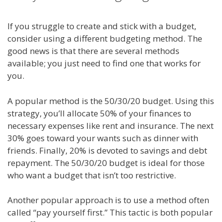
If you struggle to create and stick with a budget,
consider using a different budgeting method. The
good news is that there are several methods
available; you just need to find one that works for
you.
A popular method is the 50/30/20 budget. Using this
strategy, you’ll allocate 50% of your finances to
necessary expenses like rent and insurance. The next
30% goes toward your wants such as dinner with
friends. Finally, 20% is devoted to savings and debt
repayment. The 50/30/20 budget is ideal for those
who want a budget that isn’t too restrictive.
Another popular approach is to use a method often
called “pay yourself first.” This tactic is both popular