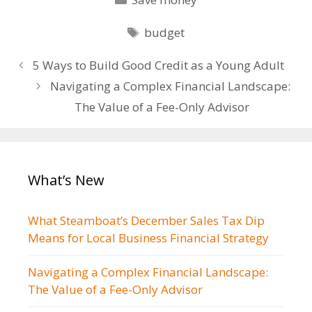
Tags
budget
Post
5 Ways to Build Good Credit as a Young Adult
navigation
Navigating a Complex Financial Landscape:
The Value of a Fee-Only Advisor
What’s New
What Steamboat’s December Sales Tax Dip
Means for Local Business Financial Strategy
Navigating a Complex Financial Landscape:
The Value of a Fee-Only Advisor