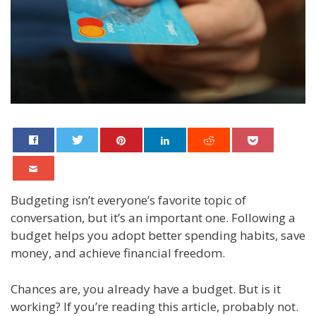
Budgeting isn’t everyone’s favorite topic of
conversation, but it’s an important one. Following a
budget helps you adopt better spending habits, save
money, and achieve financial freedom.
Chances are, you already have a budget. But is it
working? If you’re reading this article, probably not.