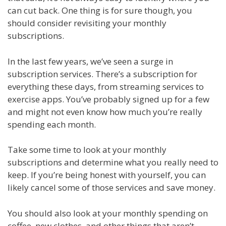
can cut back. One thing is for sure though, you
should consider revisiting your monthly
subscriptions.
In the last few years, we’ve seen a surge in
subscription services. There’s a subscription for
everything these days, from streaming services to
exercise apps. You’ve probably signed up for a few
and might not even know how much you’re really
spending each month.
Take some time to look at your monthly
subscriptions and determine what you really need to
keep. If you’re being honest with yourself, you can
likely cancel some of those services and save money.
You should also look at your monthly spending on
coffee, new clothes, and other things that aren’t