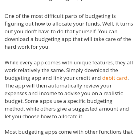
One of the most difficult parts of budgeting is
figuring out how to allocate your funds. Well, it turns
out you don’t have to do that yourself. You can
download a budgeting app that will take care of the
hard work for you.
While every app comes with unique features, they all
work relatively the same. Simply download the
budgeting app and link your credit and
debit card
.
The app will then automatically review your
expenses and income to advise you on a realistic
budget. Some apps use a specific budgeting
method, while others give a suggested amount and
let you choose how to allocate it.
Most budgeting apps come with other functions that